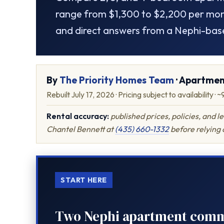
range from $1,300 to $2,200 per mont
and direct answers from a Nephi-bas
By
The Priority Homes Team
· Apartmen
Rebuilt July 17, 2026 · Pricing subject to availability · 
Rental accuracy:
published prices, policies, and 
Chantel Bennett at
(435) 660-1332
before relying o
START HERE
Two Nephi apartment commun