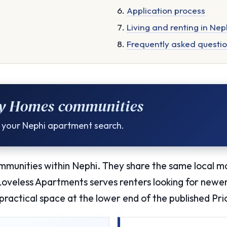
Application process
Living and renting in Nep
Frequently asked questi
ty Homes communities
or your Nephi apartment search.
unities within Nephi. They share the same local m
 Loveless Apartments serves renters looking for new
practical space at the lower end of the published Pr