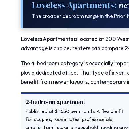
Loveless Apartments:
ne
The broader bedroom range in the Priori
Loveless Apartments is located at 200 West
advantage is choice: renters can compare 
The 4-bedroom category is especially import
plus a dedicated office. That type of inventor
benefit from newer layouts, contemporary in
2-bedroom apartment
Published at $1,550 per month. A flexible fit
for couples, roommates, professionals,
smaller families, or a household needing one