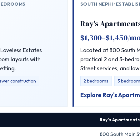
 BEDROOMS
SOUTH NEPHI · ESTABLI
Ray's Apartment
$1,300–$1,450/m
Loveless Estates
Located at 800 South Ma
oom layouts with
practical 2 and 3-bedro
etting.
Street services, and low
ewer construction
2 bedrooms
3 bedroom
Explore Ray's Apart
Ray's Apartments
800 South Main St