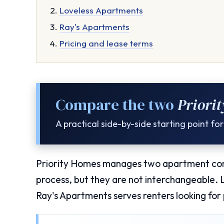
Loveless Apartments
Ray's Apartments
Pricing and lease terms
Compare the two
Priori
A practical side-by-side starting point f
Priority Homes manages two apartment comm
process, but they are not interchangeable.
Ray's Apartments serves renters looking for 