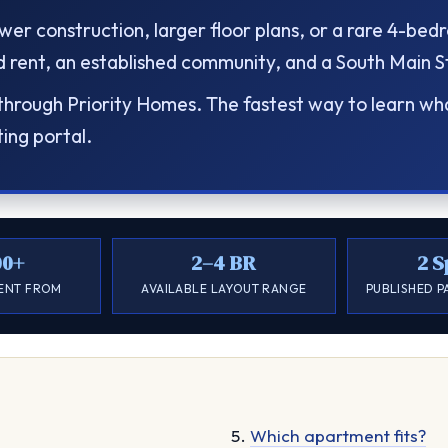
er construction, larger floor plans, or a rare 4-be
rent, an established community, and a South Main Str
rough Priority Homes. The fastest way to learn what 
ting portal.
00+
2–4 BR
2 S
RENT FROM
AVAILABLE LAYOUT RANGE
PUBLISHED P
Which apartment fits?