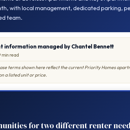
h, with local management, dedicated parking, pet
ed team.
t information managed by Chantel Bennett
~9 min read
lease terms shown here reflect the current Priority Homes apartm
n a listed unit or price.
ities for two different renter need