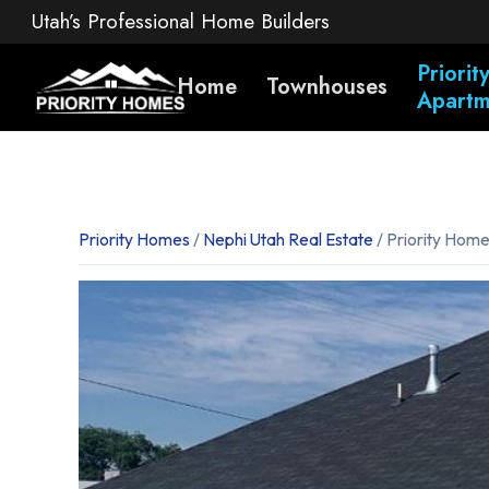
Utah’s Professional Home Builders
Priori
Home
Townhouses
Apartm
Priority Homes
/
Nephi Utah Real Estate
/ Priority Hom