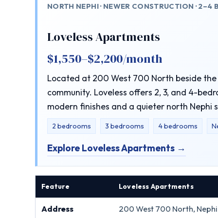
NORTH NEPHI · NEWER CONSTRUCTION · 2–4
Loveless Apartments
$1,550–$2,200/month
Located at 200 West 700 North beside the 
community. Loveless offers 2, 3, and 4-bedr
modern finishes and a quieter north Nephi s
2 bedrooms
3 bedrooms
4 bedrooms
N
Explore Loveless Apartments →
Feature
Loveless Apartments
Address
200 West 700 North, Nephi