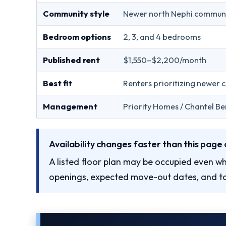
Community style
Newer north Nephi commun
Bedroom options
2, 3, and 4 bedrooms
Published rent
$1,550–$2,200/month
Best fit
Renters prioritizing newer 
Management
Priority Homes / Chantel Be
Availability changes faster than this page 
A listed floor plan may be occupied even wh
openings, expected move-out dates, and to