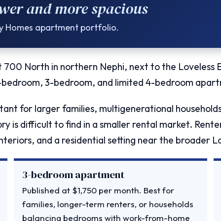
wer and more spacious
ty Homes apartment portfolio.
 700 North in northern Nephi, next to the Loveless
2-bedroom, 3-bedroom, and limited 4-bedroom apart
ant for larger families, multigenerational househol
y is difficult to find in a smaller rental market. Ren
teriors, and a residential setting near the broader 
3-bedroom apartment
Published at $1,750 per month. Best for
families, longer-term renters, or households
balancing bedrooms with work-from-home