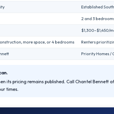
ity
Established Sout
2 and 3 bedroom
$1,300–$1,450/m
construction, more space, or 4 bedrooms
Renters prioritizi
nnett
Priority Homes / 
can.
en its pricing remains published. Call Chantel Bennett a
ur times.