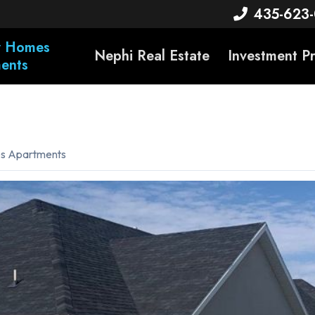
435-623
ty Homes
Nephi Real Estate
Investment P
ents
es Apartments