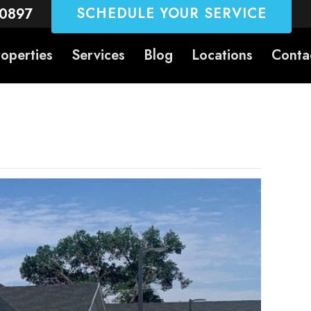
SCHEDULE YOUR SERVICE
-0897
roperties
Services
Blog
Locations
Conta