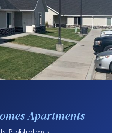
Homes Apartments
s. Published rents