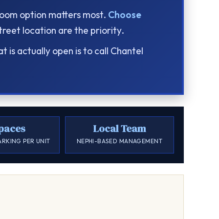
droom option matters most.
Choose
eet location are the priority.
is actually open is to call Chantel
paces
Local Team
ARKING PER UNIT
NEPHI-BASED MANAGEMENT