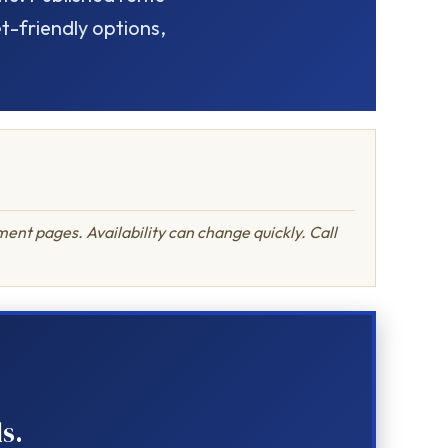
-friendly options,
ent pages. Availability can change quickly. Call
s.