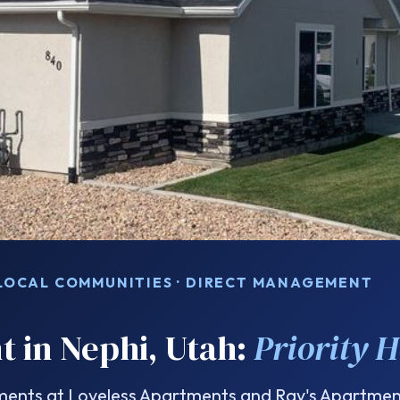
 LOCAL COMMUNITIES · DIRECT MANAGEMENT
t in Nephi, Utah:
Priority 
nts at Loveless Apartments and Ray's Apartment