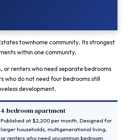
 Estates townhome community. Its strongest
ments within one community.
ds, or renters who need separate bedrooms
ters who do not need four bedrooms still
Loveless development.
4-bedroom apartment
Published at $2,200 per month. Designed for
larger households, multigenerational living,
or renters who need uncommon bedroom