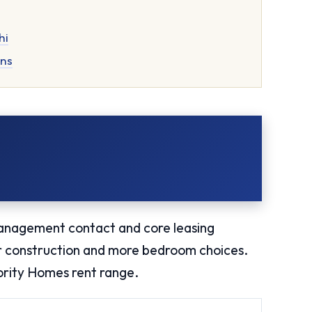
hi
ons
anagement contact and core leasing
er construction and more bedroom choices.
iority Homes rent range.