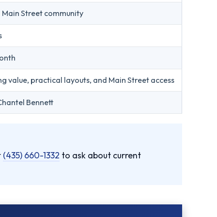
h Main Street community
s
onth
ng value, practical layouts, and Main Street access
Chantel Bennett
t
(435) 660-1332
to ask about current