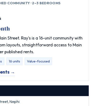
SHED COMMUNITY · 2–3 BEDROOMS
s
onth
in Street. Ray's is a 16-unit community with
om layouts, straightforward access to Main
er published rents.
s
16 units
Value-focused
ments →
reet, Nephi