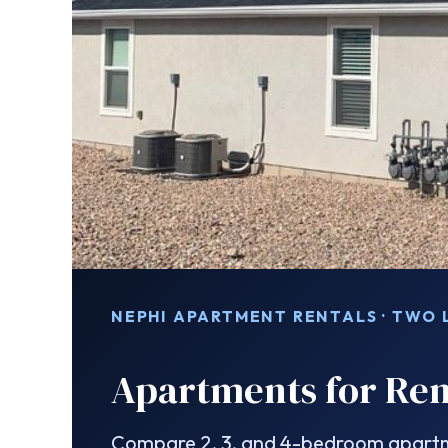
NEPHI APARTMENT RENTALS · TWO
Apartments for Ren
Compare 2, 3, and 4-bedroom apartme