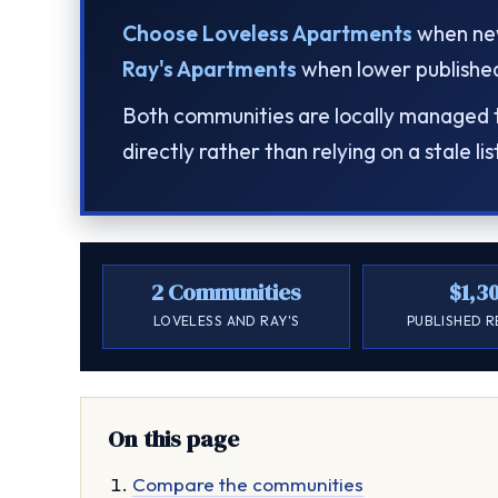
Choose Loveless Apartments
when new
Ray's Apartments
when lower published 
Both communities are locally managed th
directly rather than relying on a stale lis
2 Communities
$1,3
LOVELESS AND RAY'S
PUBLISHED 
On this page
Compare the communities