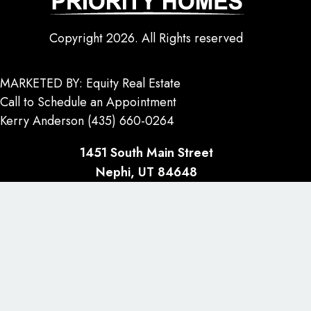
Copyright 2026. All Rights reserved
MARKETED BY: Equity Real Estate
Call to Schedule an Appointment
Kerry Anderson (435) 660-0264
1451 South Main Street
Nephi, UT 84648