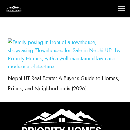
Nephi UT Real Estate: A Buyer’s Guide to Homes,
Prices, and Neighborhoods (2026)