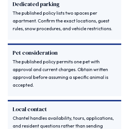
Dedicated parking
The published policy lists two spaces per
apartment. Confirm the exact locations, guest
rules, snow procedures, and vehicle restrictions.
Pet consideration
The published policy permits one pet with
approval and current charges. Obtain written
approval before assuming a specific animal is
accepted.
Local contact
Chantel handles availability, tours, applications,
and resident questions rather than sending