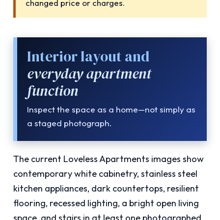
changed price or charges.
Interior layout and
everyday apartment
function
Inspect the space as a home—not simply as
a staged photograph.
The current Loveless Apartments images show
contemporary white cabinetry, stainless steel
kitchen appliances, dark countertops, resilient
flooring, recessed lighting, a bright open living
space, and stairs in at least one photographed