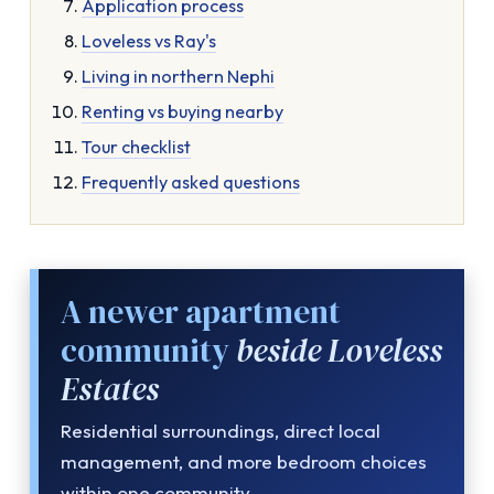
Application process
Loveless vs Ray's
Living in northern Nephi
Renting vs buying nearby
Tour checklist
Frequently asked questions
A newer apartment
community
beside Loveless
Estates
Residential surroundings, direct local
management, and more bedroom choices
within one community.