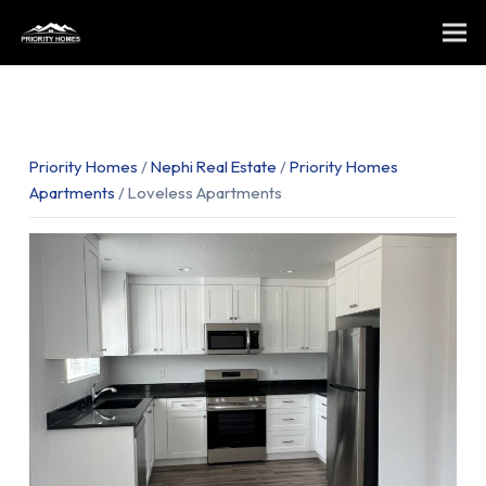
Priority Homes
/
Nephi Real Estate
/
Priority Homes
Apartments
/ Loveless Apartments