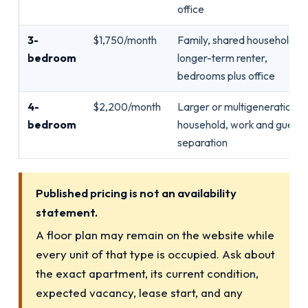
office
3-
$1,750/month
Family, shared household,
bedroom
longer-term renter,
bedrooms plus office
4-
$2,200/month
Larger or multigenerational
bedroom
household, work and guest
separation
Published pricing is not an availability
statement.
A floor plan may remain on the website while
every unit of that type is occupied. Ask about
the exact apartment, its current condition,
expected vacancy, lease start, and any