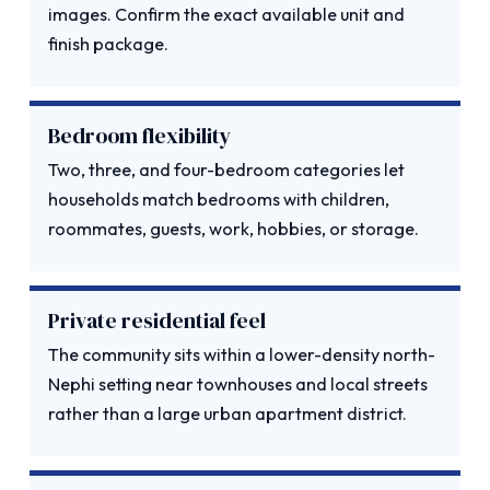
images. Confirm the exact available unit and
finish package.
Bedroom flexibility
Two, three, and four-bedroom categories let
households match bedrooms with children,
roommates, guests, work, hobbies, or storage.
Private residential feel
The community sits within a lower-density north-
Nephi setting near townhouses and local streets
rather than a large urban apartment district.