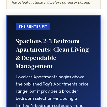
the actual available unit before paying or signing.
THE RENTER FIT
Spacious 2-3 Bedroom
Apartments: Clean Living
& Dependable
Management
Loveless Apartments begins above
the published Ray's Apartments price
range, but it provides a broader
bedroom selection—including a
limited 4-bedroom category—and