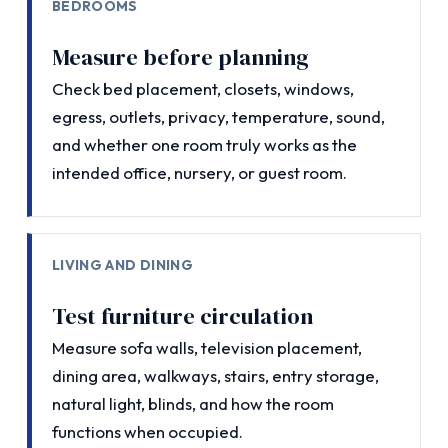
BEDROOMS
Measure before planning
Check bed placement, closets, windows,
egress, outlets, privacy, temperature, sound,
and whether one room truly works as the
intended office, nursery, or guest room.
LIVING AND DINING
Test furniture circulation
Measure sofa walls, television placement,
dining area, walkways, stairs, entry storage,
natural light, blinds, and how the room
functions when occupied.