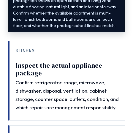
photograph shows an open kitchen and living zone,
durable flooring, natural light, and an interior stairway.
Confirm whether the available apartment is multi-
level, which bedrooms and bathrooms are on each
floor, and whether the photographed finishes match.
KITCHEN
Inspect the actual appliance
package
Confirm refrigerator, range, microwave,
dishwasher, disposal, ventilation, cabinet
storage, counter space, outlets, condition, and
which repairs are management responsibility.