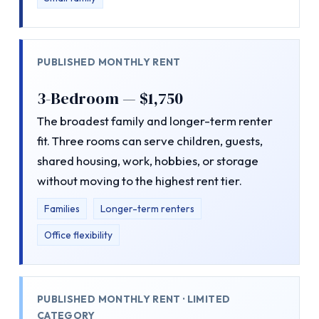
PUBLISHED MONTHLY RENT
3-Bedroom — $1,750
The broadest family and longer-term renter
fit. Three rooms can serve children, guests,
shared housing, work, hobbies, or storage
without moving to the highest rent tier.
Families
Longer-term renters
Office flexibility
PUBLISHED MONTHLY RENT · LIMITED
CATEGORY