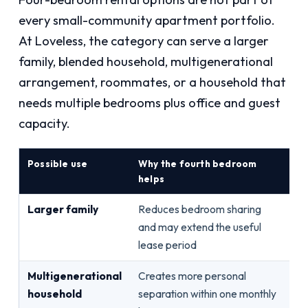
every small-community apartment portfolio.
At Loveless, the category can serve a larger
family, blended household, multigenerational
arrangement, roommates, or a household that
needs multiple bedrooms plus office and guest
capacity.
Possible use
Why the fourth bedroom
Wh
helps
Larger family
Reduces bedroom sharing
Oc
and may extend the useful
ba
lease period
log
Multigenerational
Creates more personal
St
household
separation within one monthly
ho