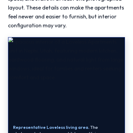
layout. These details can make the apartments
feel newer and easier to furnish, but interior
configuration may vary.
Representative Loveless living area.
The