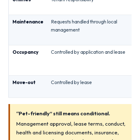
bi
Maintenance
Requests handled through local
Ro
management
no
pe
Occupancy
Controlled by application and lease
Ap
oc
ho
Move-out
Controlled by lease
No
in
“Pet-friendly” still means conditional.
Management approval, lease terms, conduct,
health and licensing documents, insurance,