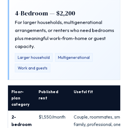
4-Bedroom — $2,200
For larger households, multigenerational
arrangements, or renters who need bedrooms
plus meaningful work-from-home or guest
capacity.
Larger household
Multigenerational
Work and guests
Floor-
Published
Useful fit
plan
rent
category
2-
$1,550/month
Couple, roommates, small
bedroom
family, professional, one