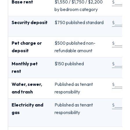
Base rent
$1,550 / $1,750 / $2,200
$_____
by bedroom category
Security deposit
$750 published standard
$_____
Pet charge or
$500 published non-
$_____
deposit
refundable amount
Monthly pet
$150 published
$_____
rent
Water, sewer,
Published as tenant
$_____
and trash
responsibility
Electricity and
Published as tenant
$_____
gas
responsibility