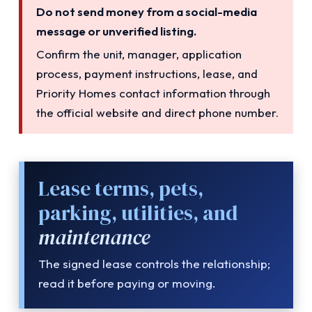
Do not send money from a social-media
message or unverified listing.
Confirm the unit, manager, application
process, payment instructions, lease, and
Priority Homes contact information through
the official website and direct phone number.
Lease terms, pets,
parking, utilities, and
maintenance
The signed lease controls the relationship;
read it before paying or moving.