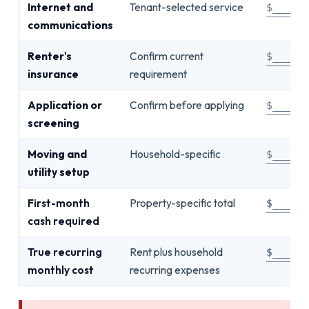
Internet and
Tenant-selected service
$_____
communications
Renter's
Confirm current
$_____
insurance
requirement
Application or
Confirm before applying
$_____
screening
Moving and
Household-specific
$_____
utility setup
First-month
Property-specific total
$_____
cash required
True recurring
Rent plus household
$_____
monthly cost
recurring expenses