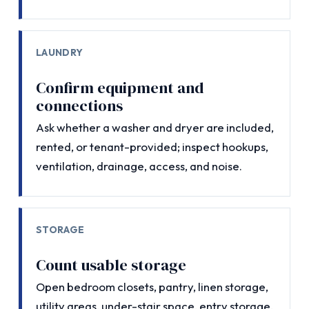
LAUNDRY
Confirm equipment and
connections
Ask whether a washer and dryer are included,
rented, or tenant-provided; inspect hookups,
ventilation, drainage, access, and noise.
STORAGE
Count usable storage
Open bedroom closets, pantry, linen storage,
utility areas, under-stair space, entry storage,