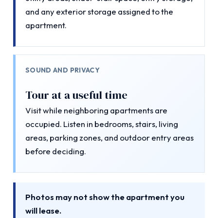
and any exterior storage assigned to the
apartment.
SOUND AND PRIVACY
Tour at a useful time
Visit while neighboring apartments are
occupied. Listen in bedrooms, stairs, living
areas, parking zones, and outdoor entry areas
before deciding.
Photos may not show the apartment you
will lease.