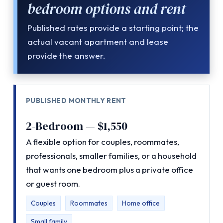
bedroom options and rent
Published rates provide a starting point; the
actual vacant apartment and lease
provide the answer.
PUBLISHED MONTHLY RENT
2-Bedroom — $1,550
A flexible option for couples, roommates,
professionals, smaller families, or a household
that wants one bedroom plus a private office
or guest room.
Couples
Roommates
Home office
Small family