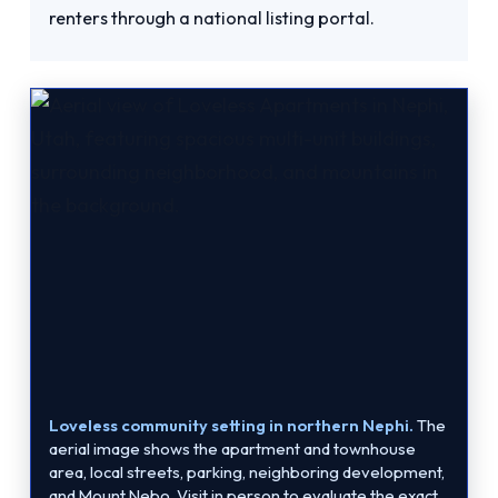
renters through a national listing portal.
Loveless community setting in northern Nephi.
The
aerial image shows the apartment and townhouse
area, local streets, parking, neighboring development,
and Mount Nebo. Visit in person to evaluate the exact