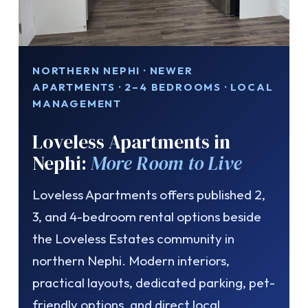
NORTHERN NEPHI · NEWER
APARTMENTS · 2–4 BEDROOMS · LOCAL
MANAGEMENT
Loveless Apartments in
Nephi:
More Room to Live
Loveless Apartments offers published 2,
3, and 4-bedroom rental options beside
the Loveless Estates community in
northern Nephi. Modern interiors,
practical layouts, dedicated parking, pet-
friendly options, and direct local