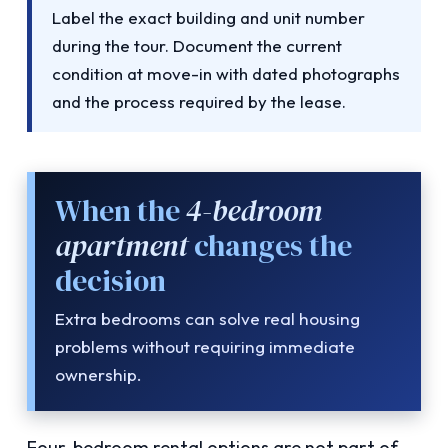
Label the exact building and unit number
during the tour. Document the current
condition at move-in with dated photographs
and the process required by the lease.
When the
4-bedroom
apartment
changes the
decision
Extra bedrooms can solve real housing
problems without requiring immediate
ownership.
Four-bedroom rental options are not part of