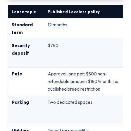
Lease topic
Published Loveless policy
Qu
Standard
12 months
St
term
mo
Security
$750
Re
deposit
da
fo
Pets
Approval; one pet; $500 non-
An
refundable amount; $150/month; no
li
published breed restriction
wa
Parking
Two dedicated spaces
As
st
ve
Utilities
Tenant responsibility
Ev