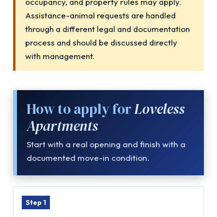
occupancy, and property rules may apply.
Assistance-animal requests are handled
through a different legal and documentation
process and should be discussed directly
with management.
How to apply for
Loveless
Apartments
Start with a real opening and finish with a
documented move-in condition.
Step 1