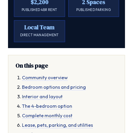
$2,200
2 Spaces
PUBLISHED 4BR RENT
PUBLISHED PARKING
Local Team
DIRECT MANAGEMENT
On this page
Community overview
Bedroom options and pricing
Interior and layout
The 4-bedroom option
Complete monthly cost
Lease, pets, parking, and utilities