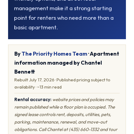
management make it a strong starting
point for renters who need more than a
basic apartment.
By
The Priority Homes Team
· Apartment
information managed by Chantel
Bennett
Rebuilt July 17, 2026 · Published pricing subject to
availability · ~13 min read
Rental accuracy:
website prices and policies may
remain published while a floor plan is occupied. The
signed lease controls rent, deposits, utilities, pets,
parking, maintenance, renewal, and move-out
obligations. Call Chantel at (435) 660-1332 and tour