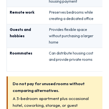
housing payment
Remote work
Preserves bedrooms while
Int
creating a dedicated office
te
Guests and
Provides flexible space
Ac
hobbies
without purchasing a larger
ren
home
Roommates
Can distribute housing cost
App
and provide private rooms
oc
re
Do not pay for unused rooms without
comparing alternatives.
A 3-bedroom apartment plus occasional
hotel, coworking, storage, or guest