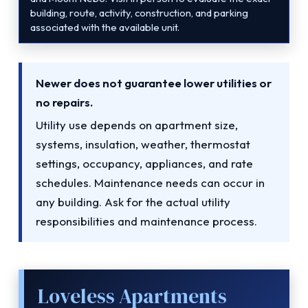
building, route, activity, construction, and parking
associated with the available unit.
Newer does not guarantee lower utilities or
no repairs.
Utility use depends on apartment size,
systems, insulation, weather, thermostat
settings, occupancy, appliances, and rate
schedules. Maintenance needs can occur in
any building. Ask for the actual utility
responsibilities and maintenance process.
Loveless Apartments