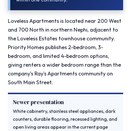
Loveless Apartments is located near 200 West
and 700 North in northern Nephi, adjacent to
the Loveless Estates townhouse community.
Priority Homes publishes 2-bedroom, 3-
bedroom, and limited 4-bedroom options,
giving renters a wider bedroom range than the
company's Ray's Apartments community on
South Main Street.
Newer presentation
White cabinetry, stainless steel appliances, dark
counters, durable flooring, recessed lighting, and
open living areas appear in the current page