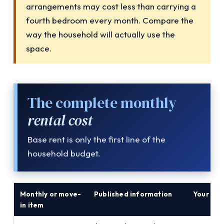
arrangements may cost less than carrying a
fourth bedroom every month. Compare the
way the household will actually use the
space.
The complete monthly
rental cost
Base rent is only the first line of the
household budget.
Monthly or move-
Published information
Your am
in item