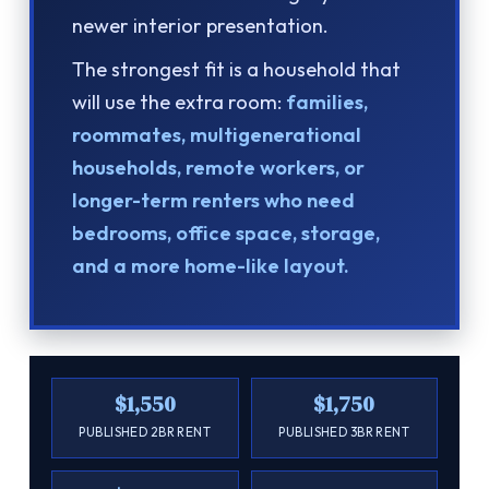
newer interior presentation.
The strongest fit is a household that
will use the extra room:
families,
roommates, multigenerational
households, remote workers, or
longer-term renters who need
bedrooms, office space, storage,
and a more home-like layout.
$1,550
$1,750
PUBLISHED 2BR RENT
PUBLISHED 3BR RENT