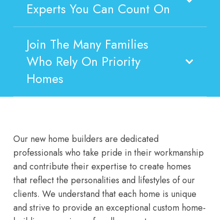
Experts You Can Count On
Join The Many Families
Who Rely On Priority
Homes
Our new home builders are dedicated
professionals who take pride in their workmanship
and contribute their expertise to create homes
that reflect the personalities and lifestyles of our
clients. We understand that each home is unique
and strive to provide an exceptional custom home-