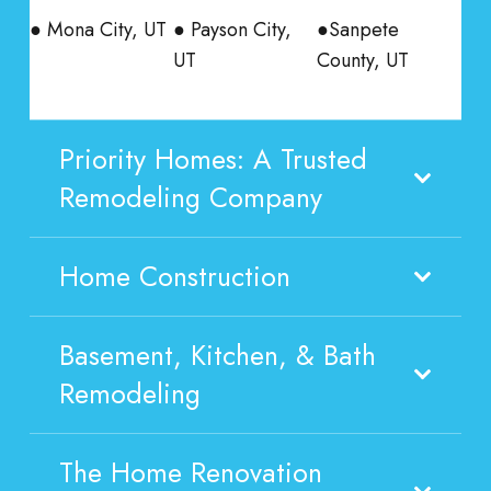
● Mona City, UT
● Payson City,
●Sanpete
UT
County, UT
Priority Homes: A Trusted
Remodeling Company
Home Construction
Basement, Kitchen, & Bath
Remodeling
The Home Renovation