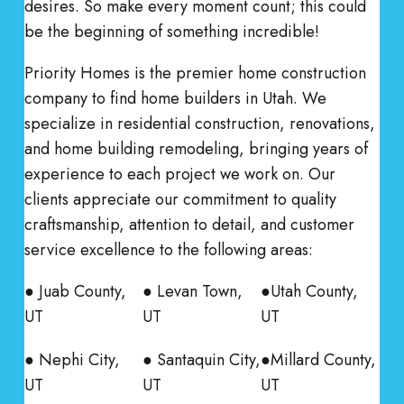
desires. So make every moment count; this could
be the beginning of something incredible!
Priority Homes is the premier home construction
company to find home builders in Utah. We
specialize in residential construction, renovations,
and home building remodeling, bringing years of
experience to each project we work on. Our
clients appreciate our commitment to quality
craftsmanship, attention to detail, and customer
service excellence to the following areas:
● Juab County,
● Levan Town,
●Utah County,
UT
UT
UT
● Nephi City,
● Santaquin City,
●Millard County,
UT
UT
UT