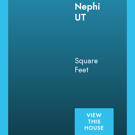
Nephi
UT
Square
Feet
VIEW
THIS
HOUSE