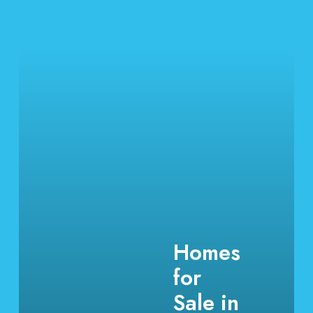
Homes
for
Sale in