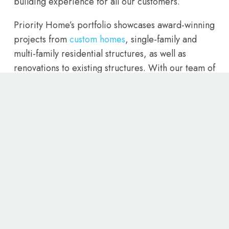
building experience for all our customers.
Priority Home’s portfolio showcases award-winning
projects from
custom homes
, single-family and
multi-family residential structures, as well as
renovations to existing structures. With our team of
experienced home builders, we are confident that
we can bring your vision to life. So for the best
home builders Utah has to offer, contact Priority
Homes today and let us create the home of your
dreams.