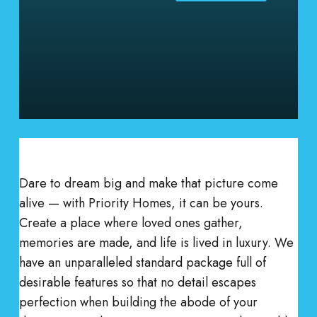
Dare to dream big and make that picture come
alive — with Priority Homes, it can be yours.
Create a place where loved ones gather,
memories are made, and life is lived in luxury. We
have an unparalleled standard package full of
desirable features so that no detail escapes
perfection when building the abode of your