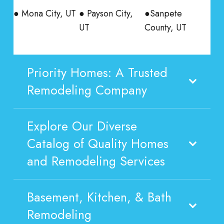
● Mona City, UT
● Payson City,
●Sanpete
UT
County, UT
Priority Homes: A Trusted
Remodeling Company
Explore Our Diverse
Catalog of Quality Homes
and Remodeling Services
Basement, Kitchen, & Bath
Remodeling