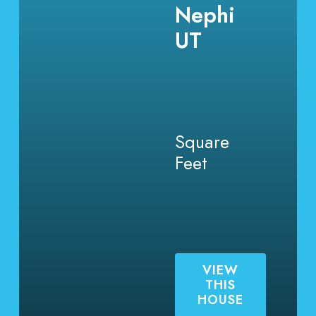
Nephi
UT
Square
Feet
VIEW
THIS
HOUSE