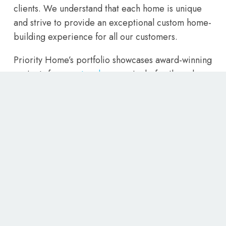
clients. We understand that each home is unique
and strive to provide an exceptional custom home-
building experience for all our customers.
Priority Home’s portfolio showcases award-winning
projects from
custom homes
, single-family and
multi-family residential structures, as well as
renovations to existing structures. With our team of
experienced home builders, we are confident that
we can bring your vision to life. So for the best
home builders Utah has to offer, contact Priority
Homes today and let us create the home of your
dreams.