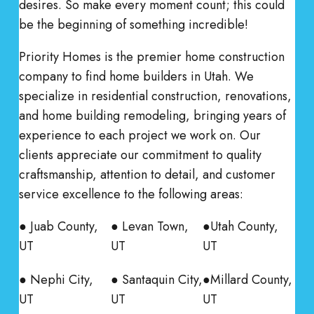
desires. So make every moment count; this could
be the beginning of something incredible!
Priority Homes is the premier home construction
company to find home builders in Utah. We
specialize in residential construction, renovations,
and home building remodeling, bringing years of
experience to each project we work on. Our
clients appreciate our commitment to quality
craftsmanship, attention to detail, and customer
service excellence to the following areas:
● Juab County,
● Levan Town,
●Utah County,
UT
UT
UT
● Nephi City,
● Santaquin City,
●Millard County,
UT
UT
UT