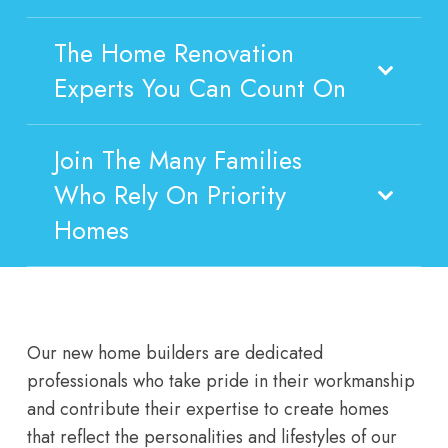
The Home Renovation
Experts You Can Count On
Join The Many Families
Who Rely On Priority
Homes
Our new home builders are dedicated
professionals who take pride in their workmanship
and contribute their expertise to create homes
that reflect the personalities and lifestyles of our