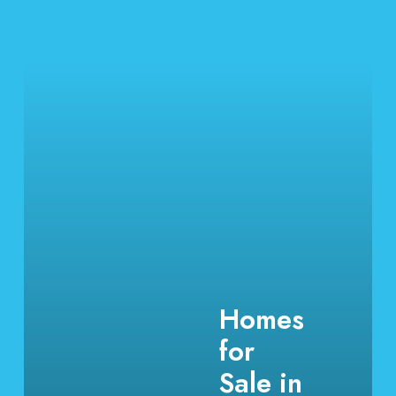
Homes
for
Sale in