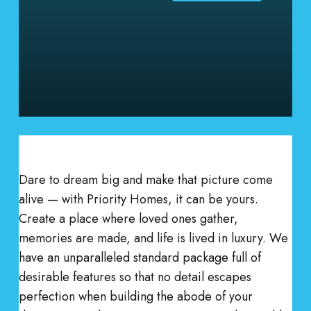
Dare to dream big and make that picture come
alive — with Priority Homes, it can be yours.
Create a place where loved ones gather,
memories are made, and life is lived in luxury. We
have an unparalleled standard package full of
desirable features so that no detail escapes
perfection when building the abode of your