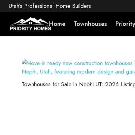
Utah’s Professional Home Builders
Home
Townhouses
Priori
Townhouses for Sale in Nephi UT: 2026 Listing