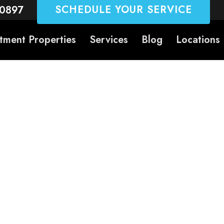
SCHEDULE YOUR SERVICE
-0897
tment Properties
Services
Blog
Locations