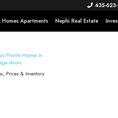
435-623
ty Homes Apartments
Nephi Real Estate
Inves
s, Prices & Inventory