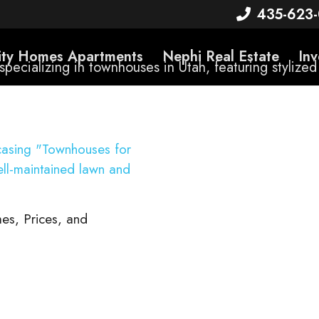
435-623
rity Homes Apartments
Nephi Real Estate
Inv
es, Prices, and