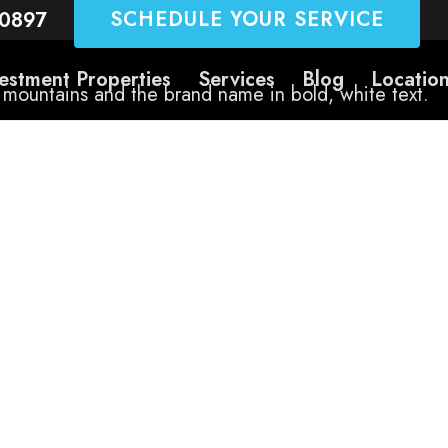
SCHEDULE YOUR SERVICE
-0897
estment Properties
Services
Blog
Locatio