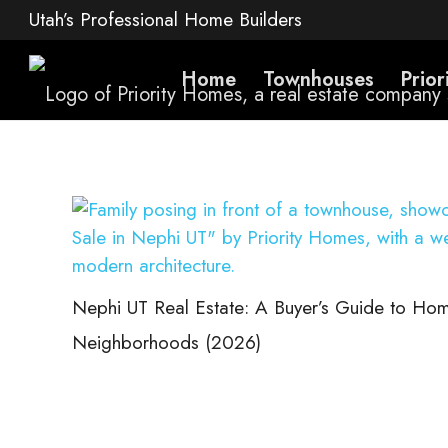
Utah’s Professional Home Builders
Home
Townhouses
Prio
Nephi UT Real Estate: A Buyer’s Guide to Hom
Neighborhoods (2026)