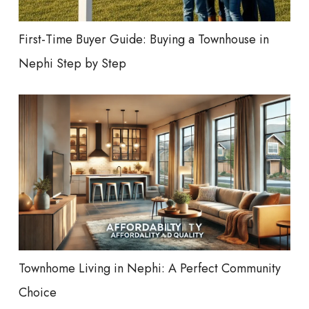
First-Time Buyer Guide: Buying a Townhouse in
Nephi Step by Step
Townhome Living in Nephi: A Perfect Community
Choice