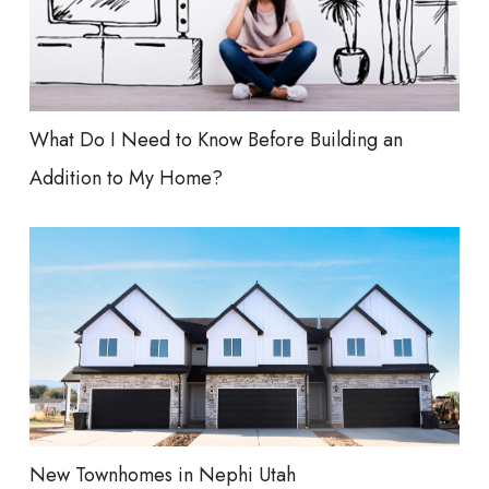
What Do I Need to Know Before Building an
Addition to My Home?
New Townhomes in Nephi Utah