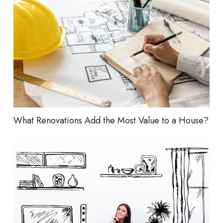
What Renovations Add the Most Value to a House?