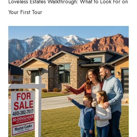
Loveless Estates Walkthrough: What to Look For on
Your First Tour