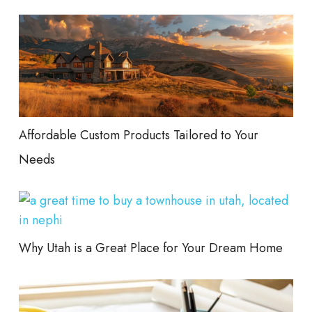
Affordable Custom Products Tailored to Your
Needs
Why Utah is a Great Place for Your Dream Home