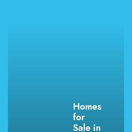
Homes
for
Sale in