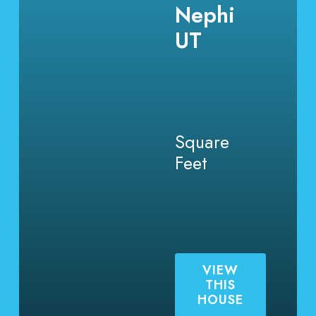
Nephi
UT
Square
Feet
VIEW
THIS
HOUSE