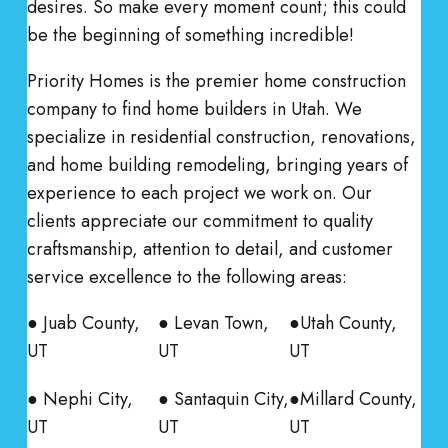
desires. So make every moment count; this could
be the beginning of something incredible!
Priority Homes is the premier home construction
company to find home builders in Utah. We
specialize in residential construction, renovations,
and home building remodeling, bringing years of
experience to each project we work on. Our
clients appreciate our commitment to quality
craftsmanship, attention to detail, and customer
service excellence to the following areas:
● Juab County,
● Levan Town,
●Utah County,
UT
UT
UT
● Nephi City,
● Santaquin City,
●Millard County,
UT
UT
UT