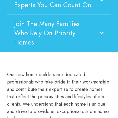
Experts You Can Count On
Join The Many Families
Who Rely On Priority
Homes
Our new home builders are dedicated
professionals who take pride in their workmanship
and contribute their expertise to create homes
that reflect the personalities and lifestyles of our
clients. We understand that each home is unique
and strive to provide an exceptional custom home-