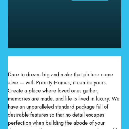
Dare to dream big and make that picture come
alive — with Priority Homes, it can be yours.
Create a place where loved ones gather,
memories are made, and life is lived in luxury. We
have an unparalleled standard package full of
desirable features so that no detail escapes
perfection when building the abode of your