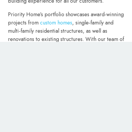
building experience for all our customers.
Priority Home’s portfolio showcases award-winning
projects from
custom homes
, single-family and
multi-family residential structures, as well as
renovations to existing structures. With our team of
experienced home builders, we are confident that
we can bring your vision to life. So for the best
home builders Utah has to offer, contact Priority
Homes today and let us create the home of your
dreams.