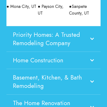
● Mona City, UT
● Payson City,
●Sanpete
UT
County, UT
Priority Homes: A Trusted
Remodeling Company
Home Construction
Basement, Kitchen, & Bath
Remodeling
The Home Renovation